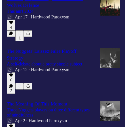
Wolves Defense
This ain't 2024
Apr 17
Hardwood Paroxysm
•
4
1
The Nuggets' Laissez Faire Playoff
Strategy
A self-debate about a pretty simple subject
Apr 12
Hardwood Paroxysm
•
6
2
The Meaning Of This Moment
Three Nuggets players on three different types
of mindfulness
Apr 2
Hardwood Paroxysm
•