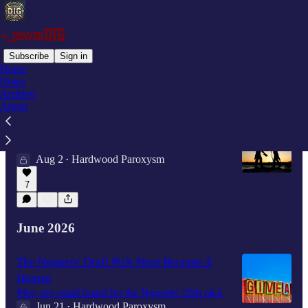
Subscribe
Sign in
Home
Notes
Latest
Top
Discussions
Archive
About
Why I Take Nikola Jokić At His Word
"I don't know, brother"
Aug 2
Hardwood Paroxysm
•
7
June 2026
The Nuggets' Draft Pick Must Become A
Human
Plus, my small board for the Nuggets' 26th pick
Jun 21
Hardwood Paroxysm
•