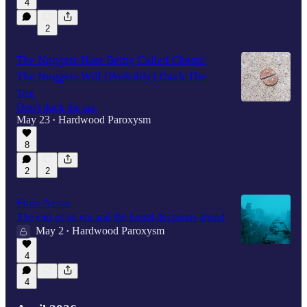
4
2
The Nuggets Hate Being Called Cheap/
The Nuggets Will (Probably) Duck The
Tax
Don't duck the tax.
May 23
Hardwood Paroxysm
•
8
2
2
Finis Aerae
The end of an era and the brutal decisions ahead
May 2
Hardwood Paroxysm
•
4
4