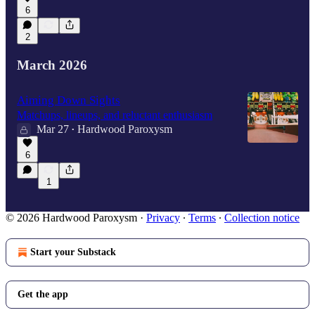
6
2
March 2026
Aiming Down Sights
Matchups, lineups, and reluctant enthusiasm
Mar 27
Hardwood Paroxysm
•
6
1
© 2026 Hardwood Paroxysm
·
Privacy
∙
Terms
∙
Collection notice
Start your Substack
Get the app