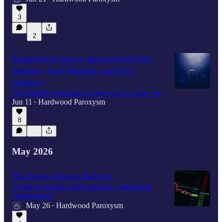
3
2
Requiem For Voices: Appreciating Chris
Marlowe, Scott Hastings, and Chris
Dempsey
On Altitude's decisions to move on to a new era
Jun 11
Hardwood Paroxysm
•
8
May 2026
The Peyton Watson Bullseye
Trying to find the right value for a promising
young player
May 26
Hardwood Paroxysm
•