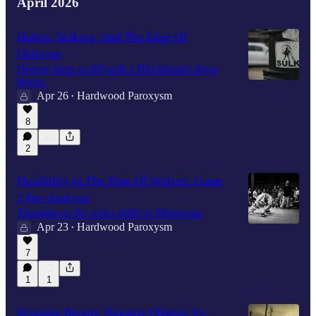
April 2026
Hubris, Sulking, And The Edge Of
Oblivion
Denver faces a cliff with a Blockbuster abyss
below.
Apr 26
Hardwood Paroxysm
•
8
2
Flexibility In The Time Of Wolves: Game
3 Pre-Analysis
Thoughts as the series shifts to Minnesota
Apr 23
Hardwood Paroxysm
•
7
1
1
Scouting Report: Nuggets Offense Vs.