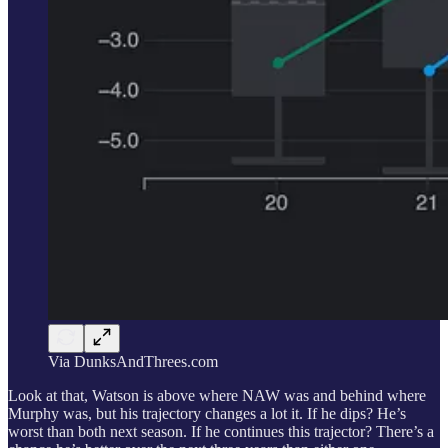
Via DunksAndThrees.com
Look at that, Watson is above where NAW was and behind where
Murphy was, but his trajectory changes a lot it. If he dips? He’s
worst than both next season. If he continues this trajector? There’s a