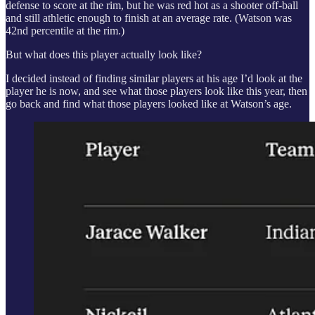
defense to score at the rim, but he was red hot as a shooter off-ball
and still athletic enough to finish at an average rate. (Watson was
42nd percentile at the rim.)
But what does this player actually look like?
I decided instead of finding similar players at his age I’d look at the
player he is now, and see what those players look like this year, then
go back and find what those players looked like at Watson’s age.