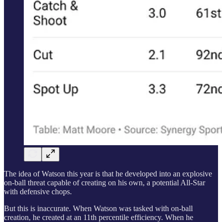
The idea of Watson this year is that he developed into an explosive
on-ball threat capable of creating on his own, a potential All-Star
with defensive chops.
But this is inaccurate. When Watson was tasked with on-ball
creation, he created at an 11th percentile efficiency. When he