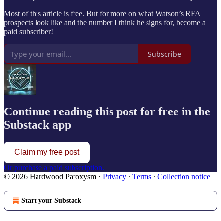
Most of this article is free. But for more on what Watson’s RFA
prospects look like and the number I think he signs for, become a
paid subscriber!
Subscribe
Continue reading this post for free in the
Substack app
Claim my free post
Or purchase a paid subscription.
© 2026 Hardwood Paroxysm
·
Privacy
∙
Terms
∙
Collection notice
Start your Substack