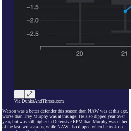
Via DunksAndThrees.com
Watson was a better defender this season than NAW was at this age,
worse than Trey Murphy was at this age. He also dipped year over
year, but was still higher in Defensive EPM than Murphy was either
of the last two seasons, while NAW also dipped when he took on