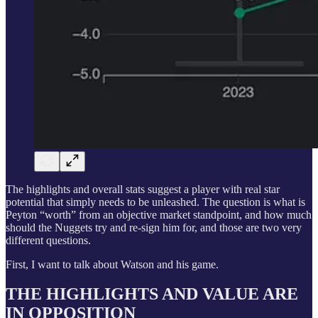
The highlights and overall stats suggest a player with real star
potential that simply needs to be unleashed. The question is what is
Peyton “worth” from an objective market standpoint, and how much
should the Nuggets try and re-sign him for, and those are two very
different questions.
First, I want to talk about Watson and his game.
THE HIGHLIGHTS AND VALUE ARE
IN OPPOSITION