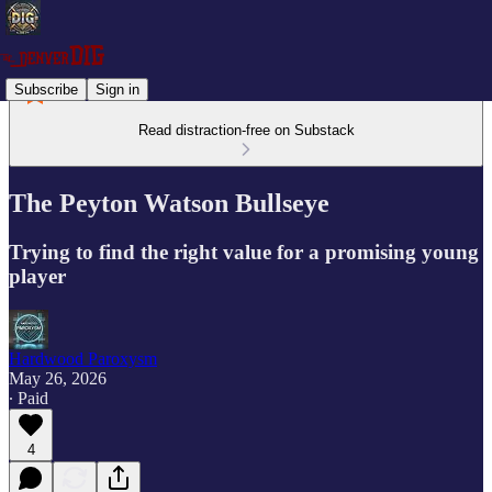
Subscribe
Sign in
Read distraction-free on Substack
The Peyton Watson Bullseye
Trying to find the right value for a promising young
player
Hardwood Paroxysm
May 26, 2026
∙ Paid
4