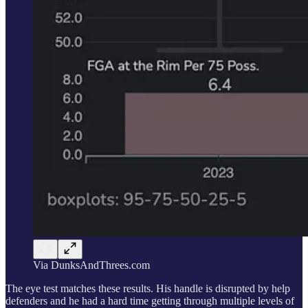
Via DunksAndThrees.com
The eye test matches these results. His handle is disrupted by help
defenders and he had a hard time getting through multiple levels of