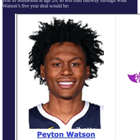
year in Minnesota at age 26, so less than halfway through what
Watson’s five year deal would be: