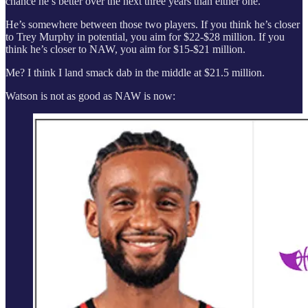
chance he’s better over the next three years than either one.
He’s somewhere between those two players. If you think he’s closer
to Trey Murphy in potential, you aim for $22-$28 million. If you
think he’s closer to NAW, you aim for $15-$21 million.
Me? I think I land smack dab in the middle at $21.5 million.
Watson is not as good as NAW is now: