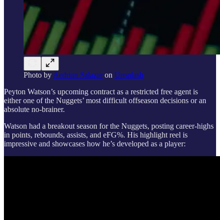
Photo by
Aedrian Salazar
on
Unsplash
Peyton Watson’s upcoming contract as a restricted free agent is
either one of the Nuggets’ most difficult offseason decisions or an
absolute no-brainer.
Watson had a breakout season for the Nuggets, posting career-highs
in points, rebounds, assists, and eFG%. His highlight reel is
impressive and showcases how he’s developed as a player: