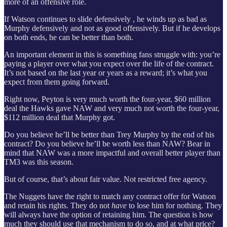
more of an offensive role.
If Watson continues to slide defensively , he winds up as bad as
Murphy defensively and not as good offensively. But if he develops
on both ends, he can be better than both.
An important element in this is something fans struggle with: you’re
paying a player over what you expect over the life of the contract.
It’s not based on the last year or years as a reward; it’s what you
expect from them going forward.
Right now, Peyton is very much worth the four-year, $60 million
deal the Hawks gave NAW and very much not worth the four-year,
$112 million deal that Murphy got.
Do you believe he’ll be better than Trey Murphy by the end of his
contract? Do you believe he’ll be worth less than NAW? Bear in
mind that NAW was a more impactful and overall better player than
TM3 was this season.
But of course, that’s about fair value. Not restricted free agency.
The Nuggets have the right to match any contract offer for Watson
and retain his rights. They do not
have
to lose him for nothing. They
will always have the option of retaining him. The question is how
much they should use that mechanism to do so, and at what price?