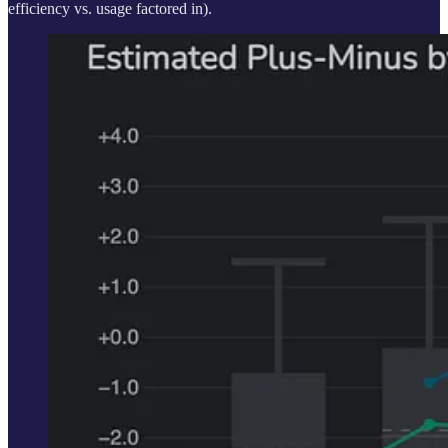
efficiency vs. usage factored in).