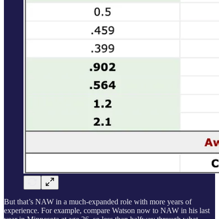
But that’s NAW in a much-expanded role with more years of
experience. For example, compare Watson now to NAW in his last