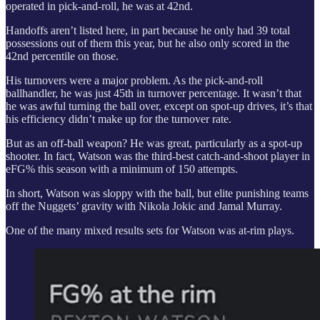
operated in pick-and-roll, he was at 42nd.
Handoffs aren’t listed here, in part because he only had 39 total
possessions out of them this year, but he also only scored in the
42nd percentile on those.
His turnovers were a major problem. As the pick-and-roll
ballhandler, he was just 45th in turnover percentage. It wasn’t that
he was awful turning the ball over, except on spot-up drives, it’s that
his efficiency didn’t make up for the turnover rate.
But as an off-ball weapon? He was great, particularly as a spot-up
shooter. In fact, Watson was the third-best catch-and-shoot player in
eFG% this season with a minimum of 150 attempts.
In short, Watson was sloppy with the ball, but elite punishing teams
off the Nuggets’ gravity with Nikola Jokic and Jamal Murray.
One of the many mixed results sets for Watson was at-rim plays.