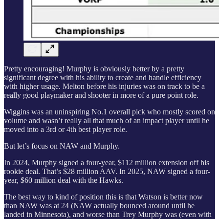
Pretty encouraging! Murphy is obviously better by a pretty
significant degree with his ability to create and handle efficiency
with higher usage. Melton before his injuries was on track to be a
really good playmaker and shooter in more of a pure point role.
Wiggins was an uninspiring No.1 overall pick who mostly scored on
volume and wasn’t really all that much of an impact player until he
moved into a 3rd or 4th best player role.
But let’s focus on NAW and Murphy.
In 2024, Murphy signed a four-year, $112 million extension off his
rookie deal. That’s $28 million AAV. In 2025, NAW signed a four-
year, $60 million deal with the Hawks.
The best way to kind of position this is that Watson is better now
than NAW was at 24 (NAW actually bounced around until he
landed in Minnesota), and worse than Trey Murphy was (even with