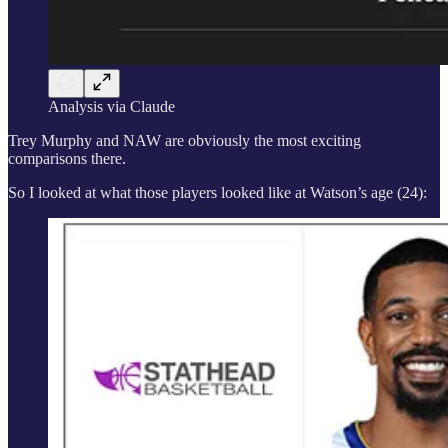
Analysis via Claude
Trey Murphy and NAW are obviously the most exciting
comparisons there.
So I looked at what those players looked like at Watson’s age (24):