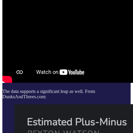
The data supports a significant leap as well. From
DunksAndThrees.com: