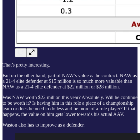
That’s pretty interesting.
But on the other hand, part of NAW’s value
is
the contract. NAW as
a 21-4 elite defender at $15 million is so much more valuable than
NAW as a 21-4 elite defender at $22 million or $28 million.
Was NAW worth $22 million this year? Absolutely. Will he continue
to be worth it? Is having him in this role a piece of a championship
team or does he need to do less and be more of a role player? If that
happens, the value on him gets lower towards his actual AAV.
Waston also has to improve as a defender.