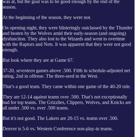
was at, but the goal was to be good enough by the end of the
season.
At the beginning of the season, they were not.
On opening night, they were blisteringly outclassed by the Thunder
and beaten by the Wolves amid their early-season (and ongoing)
dysfunction. They also lost to the Wizards and went to overtime
with the Raptors and Nets. It was apparent that they were not good
enough.
But look where they are at Game 67.
37-20,
seventeen
games above .500. Fifth in schedule-adjusted net
rating, 2nd in offense. The three-seed in the West.
That’s a good team. They came within one game of the 40-20 rule.
1
They are 12-14 against teams over .500. That’s not exceptionally
bad for top teams. The Grizzlies, Clippers, Wolves, and Knicks are
all under .500 vs. over .500 teams.
But it’s not good. The Lakers are 20-15 vs. teams over .500.
Denver is 5-6 vs. Western Conference non-play-in teams.