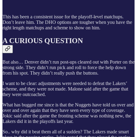
This has been a consistent issue for the playoff-level matchups.
Don’t leave him. The DHO options are tougher when you have the
right length matchups and scheme to show on him.
A CURIOUS QUESTION
But also… Denver didn’t run post-ups cleared out with Porter on the
strong side. They didn’t run pick and roll to force the help down
from his spot. They didn’t really push the buttons.
I want to be clear: adjustments were needed to defeat the Lakers’
scheme, and they were not made. Malone said after the game that
they were outcoached.
What has bugged me since is that the Nuggets have told us over and
over and over again that they have seen every type of coverage.
Jokic said after the game the fronting scheme was nothing new, the
Lakers did it in the playoffs last year.
So.. why did it beat them all of a sudden? The Lakers made smart