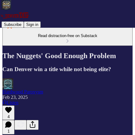
Subscribe
Sign in
Read distraction-free on Substack
The Nuggets' Good Enough Problem
Can Denver win a title while not being elite?
Hardwood Paroxysm
Feb 23, 2025
Listen
4
1