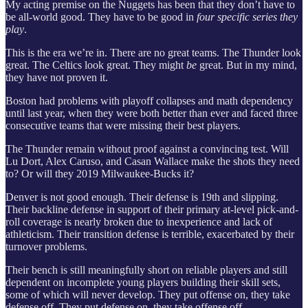
My acting premise on the Nuggets has been that they don’t have to
be all-world good. They have to be good in
four specific series they
play
.
This is the era we’re in. There are no great teams. The Thunder look
great. The Celtics look great. They might
be
great. But in my mind,
they have not proven it.
Boston had problems with playoff collapses and math dependency
until last year, when they were both better than ever and faced three
consecutive teams that were missing their best players.
The Thunder remain without proof against a convincing test. Will
Lu Dort, Alex Caruso, and Casan Wallace make the shots they need
to? Or will they 2019 Milwaukee-Bucks it?
Denver is not good enough. Their defense is 19th and slipping.
Their backline defense in support of their primary at-level pick-and-
roll coverage is nearly broken due to inexperience and lack of
athleticism. Their transition defense is terrible, exacerbated by their
turnover problems.
Their bench is still meaningfully short on reliable players and still
dependent on incomplete young players building their skill sets,
some of which will never develop. They put offense on, they take
defense off. They put defense on, they take offense off.