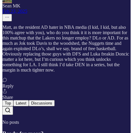
Sean MK
Feb 23, 2025
Matt, as the resident AD hater in NBA media (I kid, I kid, but also
100% agree with you), who do you think it it is more important for
this matchup that the Lakers no longer employ? DLo or AD. For as
much as Jok took Davis to the woodshed, the Nuggets time and
again exploited DLo’s, shall we say, brand of free basketball.
Obviously replacing those guys with DFS and Luka freakin Doncic
matter a lot here, but I’m curious which you think unlocks
something for LA. I still think I’d take DEN in a series, but the
margin is much tighter now.
Reply
Share
Top
Latest
Discussions
No posts