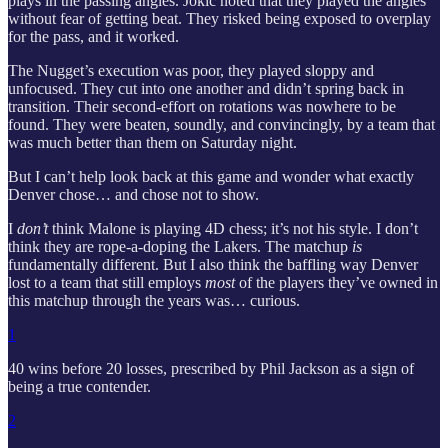
plays in the passing angles. Jokic noted that they played the angles
without fear of getting beat. They risked being exposed to overplay
for the pass, and it worked.
The Nugget’s execution was poor, they played sloppy and
unfocused. They cut into one another and didn’t spring back in
transition. Their second-effort on rotations was nowhere to be
found. They were beaten, soundly, and convincingly, by a team that
was much better than them on Saturday night.
But I can’t help look back at this game and wonder what exactly
Denver chose… and chose not to show.
I
don’t
think Malone is playing 4D chess; it’s not his style. I don’t
think they are rope-a-doping the Lakers. The matchup
is
fundamentally different. But I also think the baffling way Denver
lost to a team that still employs
most
of the players they’ve owned in
this matchup through the years was… curious.
1
40 wins before 20 losses, prescribed by Phil Jackson as a sign of
being a true contender.
2