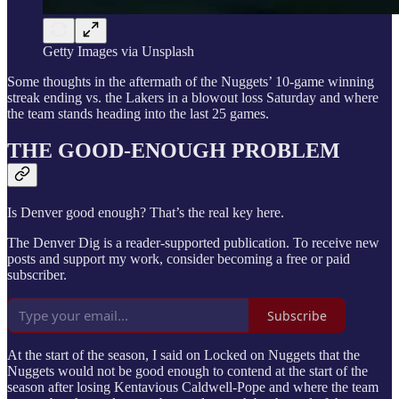
Getty Images via Unsplash
Some thoughts in the aftermath of the Nuggets’ 10-game winning
streak ending vs. the Lakers in a blowout loss Saturday and where
the team stands heading into the last 25 games.
THE GOOD-ENOUGH PROBLEM
Is Denver good enough? That’s the real key here.
The Denver Dig is a reader-supported publication. To receive new
posts and support my work, consider becoming a free or paid
subscriber.
Subscribe
At the start of the season, I said on Locked on Nuggets that the
Nuggets would not be good enough to contend at the start of the
season after losing Kentavious Caldwell-Pope and where the team