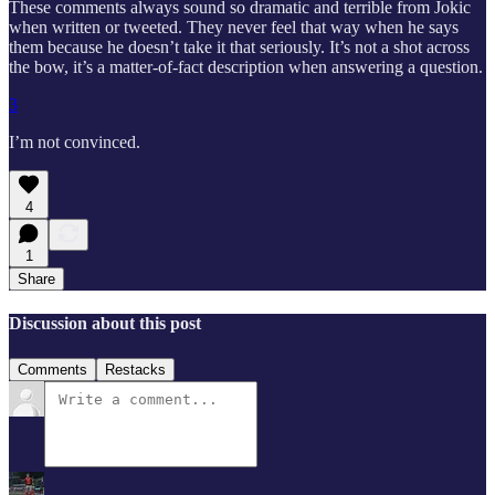
These comments always sound so dramatic and terrible from Jokic
when written or tweeted. They never feel that way when he says
them because he doesn’t take it that seriously. It’s not a shot across
the bow, it’s a matter-of-fact description when answering a question.
3
I’m not convinced.
4
1
Share
Discussion about this post
Comments
Restacks