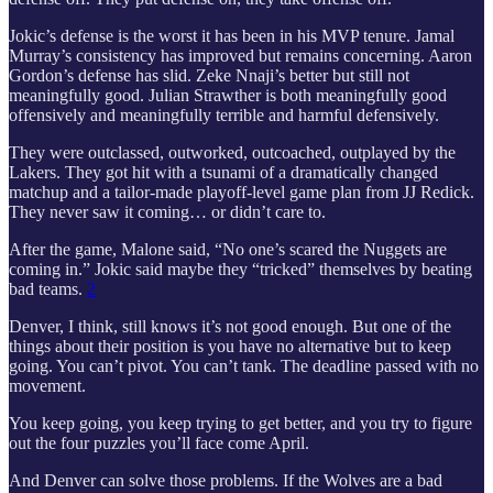
Jokic’s defense is the worst it has been in his MVP tenure. Jamal
Murray’s consistency has improved but remains concerning. Aaron
Gordon’s defense has slid. Zeke Nnaji’s better but still not
meaningfully good. Julian Strawther is both meaningfully good
offensively and meaningfully terrible and harmful defensively.
They were outclassed, outworked, outcoached, outplayed by the
Lakers. They got hit with a tsunami of a dramatically changed
matchup and a tailor-made playoff-level game plan from JJ Redick.
They never saw it coming… or didn’t care to.
After the game, Malone said, “No one’s scared the Nuggets are
coming in.” Jokic said maybe they “tricked” themselves by beating
bad teams.
2
Denver, I think, still knows it’s not good enough. But one of the
things about their position is you have no alternative but to keep
going. You can’t pivot. You can’t tank. The deadline passed with no
movement.
You keep going, you keep trying to get better, and you try to figure
out the four puzzles you’ll face come April.
And Denver can solve those problems. If the Wolves are a bad