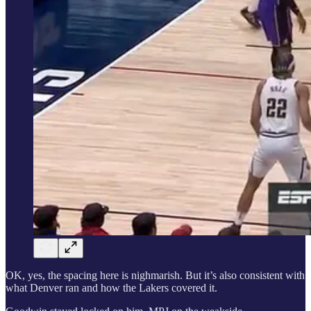
OK, yes, the spacing here is nighmarish. But it’s also consistent with
what Denver ran and how the Lakers covered it.