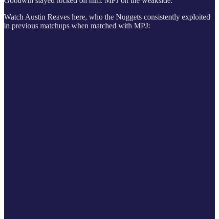
Goodwin stayed locked on him. MPJ on the weakside.
Watch Austin Reaves here, who the Nuggets consistently exploited
in previous matchups when matched with MPJ: