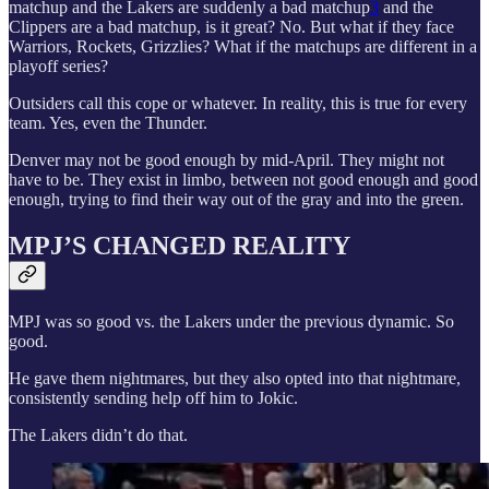
matchup and the Lakers are suddenly a bad matchup
3
and the
Clippers are a bad matchup, is it great? No. But what if they face
Warriors, Rockets, Grizzlies? What if the matchups are different in a
playoff series?
Outsiders call this cope or whatever. In reality, this is true for every
team. Yes, even the Thunder.
Denver may not be good enough by mid-April. They might not
have to be. They exist in limbo, between not good enough and good
enough, trying to find their way out of the gray and into the green.
MPJ’S CHANGED REALITY
MPJ was so good vs. the Lakers under the previous dynamic. So
good.
He gave them nightmares, but they also opted into that nightmare,
consistently sending help off him to Jokic.
The Lakers didn’t do that.