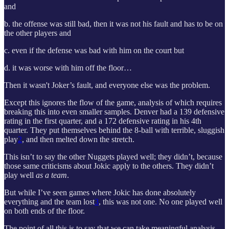
and
b. the offense was still bad, then it was not his fault and has to be on
the other players and
c. even if the defense was bad with him on the court but
d. it was worse with him off the floor…
Then it wasn't Joker’s fault, and everyone else was the problem.
Except this ignores the flow of the game, analysis of which requires
breaking this into even smaller samples. Denver had a 139 defensive
rating in the first quarter, and a 172 defensive rating in his 4th
quarter. They put themselves behind the 8-ball with terrible, sluggish
play
2
, and then melted down the stretch.
This isn’t to say the other Nuggets played well; they didn’t, because
those same criticisms about Jokic apply to the others. They didn’t
play well
as a team
.
But while I’ve seen games where Jokic has done absolutely
everything and the team lost
3
, this was not one. No one played well
on both ends of the floor.
The point of all this is to say that we can take meaningful analysis