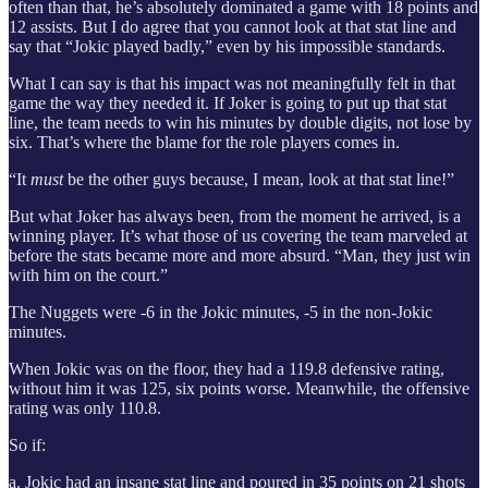
often than that, he’s absolutely dominated a game with 18 points and
12 assists. But I do agree that you cannot look at that stat line and
say that “Jokic played badly,” even by his impossible standards.
What I can say is that his impact was not meaningfully felt in that
game the way they needed it. If Joker is going to put up that stat
line, the team needs to win his minutes by double digits, not lose by
six. That’s where the blame for the role players comes in.
“It
must
be the other guys because, I mean, look at that stat line!”
But what Joker has always been, from the moment he arrived, is a
winning player. It’s what those of us covering the team marveled at
before the stats became more and more absurd. “Man, they just win
with him on the court.”
The Nuggets were -6 in the Jokic minutes, -5 in the non-Jokic
minutes.
When Jokic was on the floor, they had a 119.8 defensive rating,
without him it was 125, six points worse. Meanwhile, the offensive
rating was only 110.8.
So if:
a. Jokic had an insane stat line and poured in 35 points on 21 shots