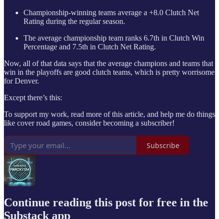
Championship-winning teams average a +8.0 Clutch Net
Rating during the regular season.
The average championship team ranks 6.7th in Clutch Win
Percentage and 7.5th in Clutch Net Rating.
Now, all of that data says that the average champions and teams that
win in the playoffs are good clutch teams, which is pretty worrisome
for Denver.
Except there’s this:
To support my work, read more of this article, and help me do things
like cover road games, consider becoming a subscriber!
Subscribe
Continue reading this post for free in the
Substack app