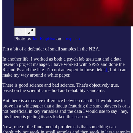
Photo by
Jan Kopřiva
on
Unsplash
I’m a bit of a defender of small samples in the NBA.
In another life, I worked as both a psych lab assistant and a data
research project manager. I have worked with SPSS and done the
Rs and Ps and the like. I’m not an expert in those fields
1
, but I can
make my way around a white paper.
There is good science and bad science. That’s objectively true,
based on the scientific method and reliability standards.
But there is a massive difference between data that I would use to
prove in a whitepaper that a lineup featuring the same players is or is
not beneficial in key variables and the data I would use to say “hey,
this lineup is getting its ass kicked this season.”
Now, one of the fundamental problems is that something can
absolutely not work in small samples and then work in large samples