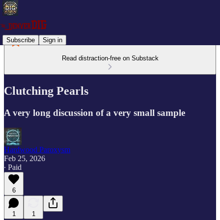
Subscribe
Sign in
Read distraction-free on Substack
Clutching Pearls
A very long discussion of a very small sample
Hardwood Paroxysm
Feb 25, 2026
∙ Paid
6
1
1