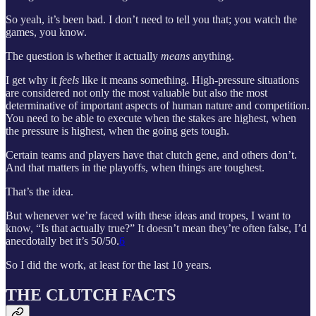
So yeah, it’s been bad. I don’t need to tell you that; you watch the
games, you know.
The question is whether it actually
means
anything.
I get why it
feels
like it means something. High-pressure situations
are considered not only the most valuable but also the most
determinative of important aspects of human nature and competition.
You need to be able to execute when the stakes are highest, when
the pressure is highest, when the going gets tough.
Certain teams and players have that clutch gene, and others don’t.
And that matters in the playoffs, when things are toughest.
That’s the idea.
But whenever we’re faced with these ideas and tropes, I want to
know, “Is that actually true?” It doesn’t mean they’re often false, I’d
anecdotally bet it’s 50/50.
6
So I did the work, at least for the last 10 years.
THE CLUTCH FACTS