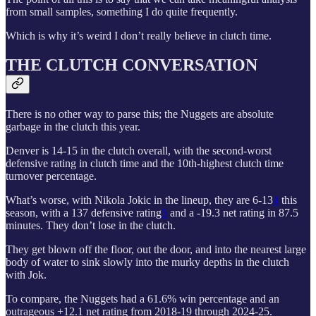
from small samples, something I do quite frequently.
Which is why it’s weird I don’t really believe in clutch time.
THE CLUTCH CONVERSATION
There is no other way to parse this; the Nuggets are absolute
garbage in the clutch this year.
Denver is 14-15 in the clutch overall, with the second-worst
defensive rating in clutch time and the 10th-highest clutch time
turnover percentage.
What’s worse, with Nikola Jokic in the lineup, they are 6-13
4
this
season, with a 137 defensive rating
5
and a -19.3 net rating in 87.5
minutes. They don’t lose in the clutch.
They get blown off the floor, out the door, and into the nearest large
body of water to sink slowly into the murky depths in the clutch
with Jok.
To compare, the Nuggets had a 61.6% win percentage and an
outrageous +12.1 net rating from 2018-19 through 2024-25.