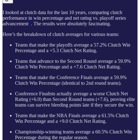
I looked at clutch data for the last 10 years, comparing clutch
performance in win percentage and net rating vs. playoff series
advancement
7
. The results were absolutely fascinating.
Here’s the breakdown of clutch averages for various teams:
Teams that make the playoffs average a 57.2% Clutch Win
Percentage and a +5.3 Clutch Net Rating.
Teams that advance to the Second Round average a 59.9%
Clutch Win Percentage and a +7.6 Clutch Net Rating.
Teams that make the Conference Finals average a 59.9%
Clutch Win Percentage (identical to 2nd round teams).
Conference Finalists actually average a worse Clutch Net
Rating (+6.0) than Second Round teams (+7.6), proving elite
teams can survive bleeding points late if they secure the win.
Teams that make the NBA Finals average a 61.5% Clutch
Win Percentage and a +9.0 Clutch Net Rating.
Championship-winning teams average a 60.5% Clutch Win
Percentage during the regular season.