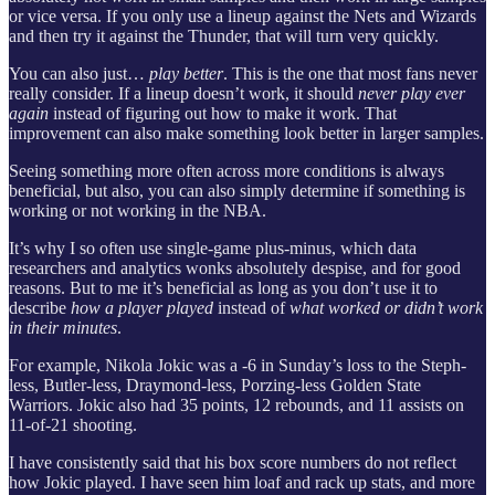
or vice versa. If you only use a lineup against the Nets and Wizards
and then try it against the Thunder, that will turn very quickly.
You can also just…
play better
. This is the one that most fans never
really consider. If a lineup doesn’t work, it should
never play ever
again
instead of figuring out how to make it work. That
improvement can also make something look better in larger samples.
Seeing something more often across more conditions is always
beneficial, but also, you can also simply determine if something is
working or not working in the NBA.
It’s why I so often use single-game plus-minus, which data
researchers and analytics wonks absolutely despise, and for good
reasons. But to me it’s beneficial as long as you don’t use it to
describe
how a player played
instead of
what worked or didn’t work
in their minutes
.
For example, Nikola Jokic was a -6 in Sunday’s loss to the Steph-
less, Butler-less, Draymond-less, Porzing-less Golden State
Warriors. Jokic also had 35 points, 12 rebounds, and 11 assists on
11-of-21 shooting.
I have consistently said that his box score numbers do not reflect
how Jokic played. I have seen him loaf and rack up stats, and more