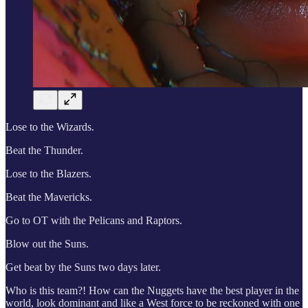
Lose to the Wizards.
Beat the Thunder.
Lose to the Blazers.
Beat the Mavericks.
Go to OT with the Pelicans and Raptors.
Blow out the Suns.
Get beat by the Suns two days later.
Who is this team?! How can the Nuggets have the best player in the
world, look dominant and like a West force to be reckoned with one