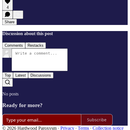
4
Share
Discussion about this post
Comments
Restacks
Top
Latest
Discussions
No posts
Ready for more?
Subscribe
© 2026 Hardwood Paroxysm
·
Privacy
∙
Terms
∙
Collection notice