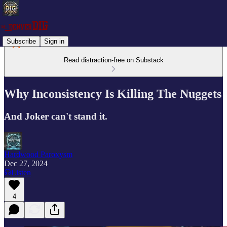
Subscribe
Sign in
Read distraction-free on Substack
Why Inconsistency Is Killing The Nuggets
And Joker can't stand it.
Hardwood Paroxysm
Dec 27, 2024
Listen
4