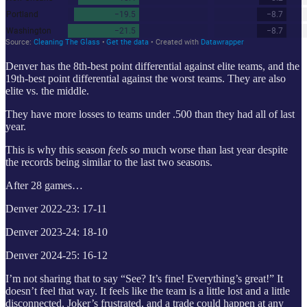
Denver has the 8th-best point differential against elite teams, and the
19th-best point differential against the worst teams. They are also
elite vs. the middle.
They have more losses to teams under .500 than they had all of last
year.
This is why this season
feels
so much worse than last year despite
the records being similar to the last two seasons.
After 28 games…
Denver 2022-23: 17-11
Denver 2023-24: 18-10
Denver 2024-25: 16-12
I’m not sharing that to say “See? It’s fine! Everything’s great!” It
doesn’t feel that way. It feels like the team is a little lost and a little
disconnected, Joker’s frustrated, and a trade could happen at any