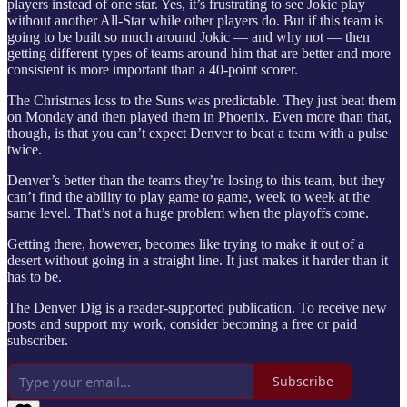
players instead of one star. Yes, it’s frustrating to see Jokic play
without another All-Star while other players do. But if this team is
going to be built so much around Jokic — and why not — then
getting different types of teams around him that are better and more
consistent is more important than a 40-point scorer.
The Christmas loss to the Suns was predictable. They just beat them
on Monday and then played them in Phoenix. Even more than that,
though, is that you can’t expect Denver to beat a team with a pulse
twice.
Denver’s better than the teams they’re losing to this team, but they
can’t find the ability to play game to game, week to week at the
same level. That’s not a huge problem when the playoffs come.
Getting there, however, becomes like trying to make it out of a
desert without going in a straight line. It just makes it harder than it
has to be.
The Denver Dig is a reader-supported publication. To receive new
posts and support my work, consider becoming a free or paid
subscriber.
Subscribe