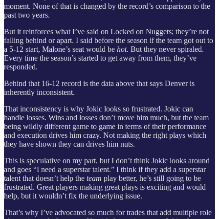
moment. None of that is changed by the record’s comparison to the
past two years.
But it reinforces what I’ve said on Locked on Nuggets; they’re not
falling behind or apart. I said before the season if the team got out to
a 5-12 start, Malone’s seat would be
hot
. But they never spiraled.
Every time the season’s started to get away from them, they’ve
responded.
Behind that 16-12 record is the data above that says Denver is
inherently inconsistent.
That inconsistency is why Jokic looks so frustrated. Jokic can
handle losses. Wins and losses don’t move him much, but the team
being wildly different game to game in terms of their performance
and execution drives him crazy. Not making the right plays which
they have shown they can drives him nuts.
This is speculative on my part, but I don’t think Jokic looks around
and goes “I need a superstar talent.” I think if they add a superstar
talent that doesn’t help the
team
play better, he’s still going to be
frustrated. Great players making great plays is exciting and would
help, but it wouldn’t fix the underlying issue.
That’s why I’ve advocated so much for trades that add multiple role