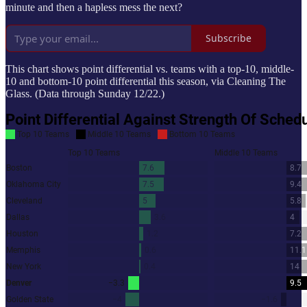
minute and then a hapless mess the next?
Subscribe
This chart shows point differential vs. teams with a top-10, middle-
10 and bottom-10 point differential this season, via Cleaning The
Glass. (Data through Sunday 12/22.)