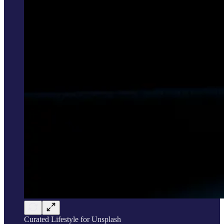
Curated Lifestyle for Unsplash