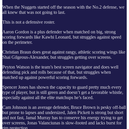
When the Nuggets started off the season with the No.2 defense, we
all knew that was not going to last.
This is not a defensive roster.
Aaron Gordon is a plus defender when matched on big, strong
scoring forwards like Kawhi Leonard, but struggles against speed
on the perimeter.
Christian Braun does great against rangy, athletic scoring wings like
Shai Gilgeous-Alexander, but struggles getting over screens.
Peyton Watson is the team’s best screen navigator and does well
defending pick and rolls because of that, but struggles when
matched up against powerful scoring forwards.
Spencer Jones has shown the capacity to guard pretty much every
type of player, but is still green and doesn’t get a favorable whistle,
especially against all the elite matchups he’s faced.
Cam Johnson is an average defender, Bruce Brown is pesky off-ball
but prone to lapses and undersized, Jalen Pickett is strong but short
and not fast, Jamal Murray has to conserve his energy trying to get
over screens, Jonas Valanciunas is slow-footed and lacks burst for
rim protection.