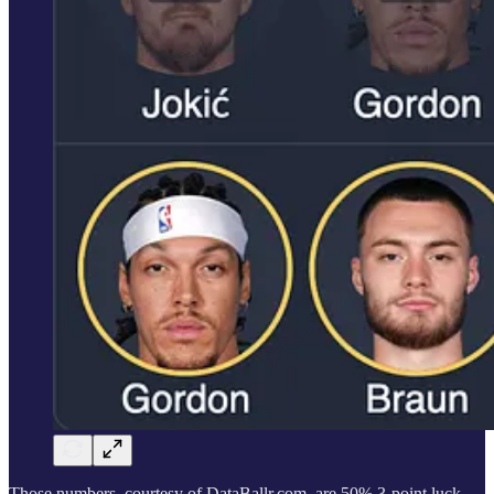
Those numbers, courtesy of DataBallr.com, are 50% 3-point luck