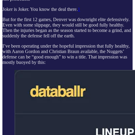
Joker is Joker. You know the deal there.
1
But for the first 12 games, Denver was downright elite defensively.
Even with some slippage, they would still be good fully healthy.
Then the injuries began as the season started to become a grind, and
suddenly the defense fell off the earth.
I’ve been operating under the hopeful impression that fully healthy,
with Aaron Gordon and Christian Braun available, the Nuggets’
defense can be “good enough” to win a title. That impression was
mostly buoyed by this: