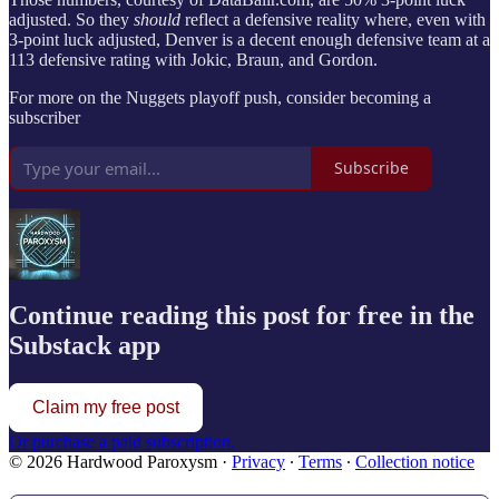
adjusted. So they
should
reflect a defensive reality where, even with
3-point luck adjusted, Denver is a decent enough defensive team at a
113 defensive rating with Jokic, Braun, and Gordon.
For more on the Nuggets playoff push, consider becoming a
subscriber
Subscribe
Continue reading this post for free in the
Substack app
Claim my free post
Or purchase a paid subscription.
© 2026 Hardwood Paroxysm
·
Privacy
∙
Terms
∙
Collection notice