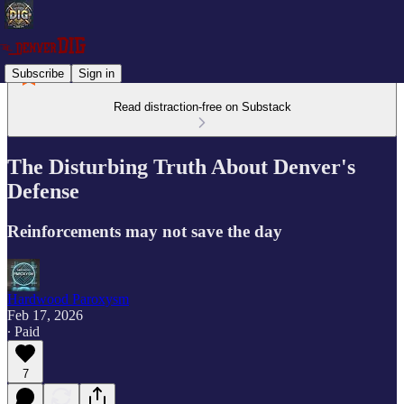
Subscribe
Sign in
Read distraction-free on Substack
The Disturbing Truth About Denver's
Defense
Reinforcements may not save the day
Hardwood Paroxysm
Feb 17, 2026
∙ Paid
7