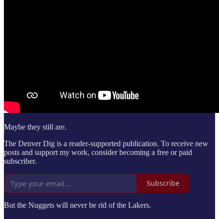
Maybe they still are.
The Denver Dig is a reader-supported publication. To receive new
posts and support my work, consider becoming a free or paid
subscriber.
Subscribe
But the Nuggets will never be rid of the Lakers.