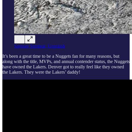
Spenser Sembrat, Unpslash
It’s been a great time to be a Nuggets fan for many reasons, but
along with the title, MVPs, and annual contender status, the Nuggets
have owned the Lakers. Denver got to really feel like they owned
the Lakers. They were the Lakers’ daddy!