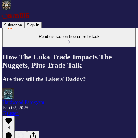
Subscribe
Sign in
Read distraction-free on Substack
How The Luka Trade Impacts The
Nuggets, Plus Trade Talk
Are they still the Lakers' Daddy?
Hardwood Paroxysm
Feb 02, 2025
Listen
4