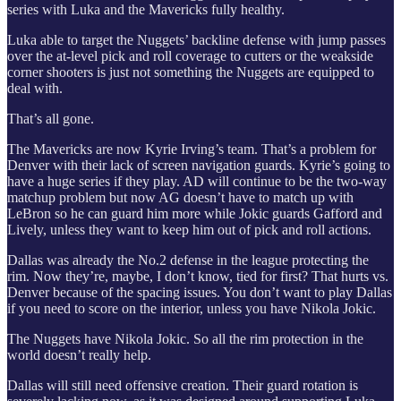
series with Luka and the Mavericks fully healthy.
Luka able to target the Nuggets’ backline defense with jump passes
over the at-level pick and roll coverage to cutters or the weakside
corner shooters is just not something the Nuggets are equipped to
deal with.
That’s all gone.
The Mavericks are now Kyrie Irving’s team. That’s a problem for
Denver with their lack of screen navigation guards. Kyrie’s going to
have a huge series if they play. AD will continue to be the two-way
matchup problem but now AG doesn’t have to match up with
LeBron so he can guard him more while Jokic guards Gafford and
Lively, unless they want to keep him out of pick and roll actions.
Dallas was already the No.2 defense in the league protecting the
rim. Now they’re, maybe, I don’t know, tied for first? That hurts vs.
Denver because of the spacing issues. You don’t want to play Dallas
if you need to score on the interior, unless you have Nikola Jokic.
The Nuggets have Nikola Jokic. So all the rim protection in the
world doesn’t really help.
Dallas will still need offensive creation. Their guard rotation is