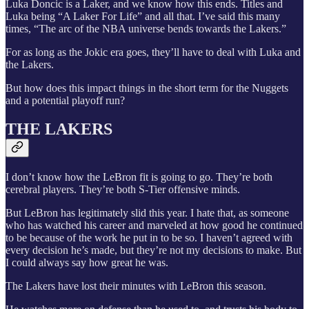
Luka Doncic is a Laker, and we know how this ends. Titles and
Luka being “A Laker For Life” and all that. I’ve said this many
times, “The arc of the NBA universe bends towards the Lakers.”
For as long as the Jokic era goes, they’ll have to deal with Luka and
the Lakers.
But how does this impact things in the short term for the Nuggets
and a potential playoff run?
THE LAKERS
I don’t know how the LeBron fit is going to go. They’re both
cerebral players. They’re both S-Tier offensive minds.
But LeBron has legitimately slid this year. I hate that, as someone
who has watched his career and marveled at how good he continued
to be because of the work he put in to be so. I haven’t agreed with
every decision he’s made, but they’re not my decisions to make. But
I could always say how great he was.
The Lakers have lost their minutes with LeBron this season.