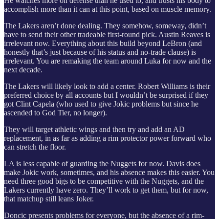
He watches more on defense than he used to, and trusts his body to
accomplish more than it can at this point, based on muscle memory.
The Lakers aren’t done dealing. They somehow, someway, didn’t
have to send their other tradeable first-round pick. Austin Reaves is
irrelevant now. Everything about this build beyond LeBron (and
honestly that’s just because of his status and no-trade clause) is
irrelevant. You are remaking the team around Luka for now and the
next decade.
The Lakers will likely look to add a center. Robert Williams is their
preferred choice by all accounts but I wouldn’t be surprised if they
got Clint Capela (who used to give Jokic problems but since he
ascended to God Tier, no longer).
They will target athletic wings and then try and add an AD
replacement, in as far as adding a rim protector power forward who
can stretch the floor.
LA is less capable of guarding the Nuggets for now. Davis does
make Jokic work, sometimes, and his absence makes this easier. You
need three good bigs to be competitive with the Nuggets, and the
Lakers currently have zero. They’ll work to get them, but for now,
that matchup still leans Joker.
Doncic presents problems for everyone, but the absence of a rim-