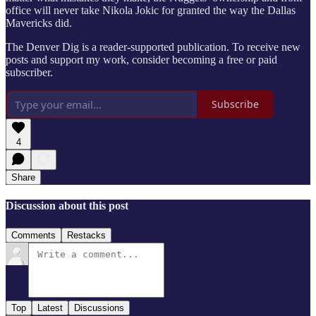
office will never take Nikola Jokic for granted the way the Dallas
Mavericks did.
The Denver Dig is a reader-supported publication. To receive new
posts and support my work, consider becoming a free or paid
subscriber.
Subscribe
4
Share
Discussion about this post
Comments
Restacks
Top
Latest
Discussions