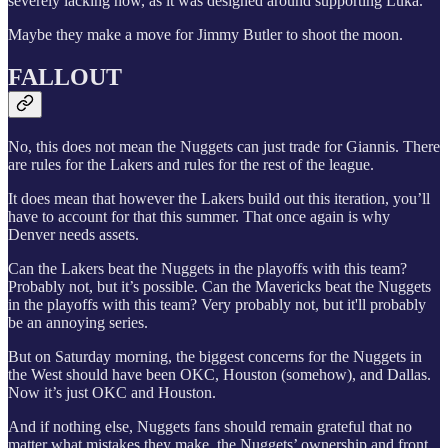
severely lacking now, as it was designed around supporting Luka.
Maybe they make a move for Jimmy Butler to shoot the moon.
FALLOUT
No, this does not mean the Nuggets can just trade for Giannis. There
are rules for the Lakers and rules for the rest of the league.
It does mean that however the Lakers build out this iteration, you’ll
have to account for that this summer. That once again is why
Denver needs assets.
Can the Lakers beat the Nuggets in the playoffs with this team?
Probably not, but it’s possible. Can the Mavericks beat the Nuggets
in the playoffs with this team? Very probably not, but it'll probably
be an annoying series.
But on Saturday morning, the biggest concerns for the Nuggets in
the West should have been OKC, Houston (somehow), and Dallas.
Now it’s just OKC and Houston.
And if nothing else, Nuggets fans should remain grateful that no
matter what mistakes they make, the Nuggets’ ownership and front