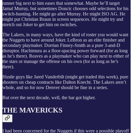
runner big next to him eases that somewhat. Maybe he’ll target
Jamal Murray, but sometimes Doncic chooses odd selections for his
switch-hunting. He might go after Murray. He might ISO AG. He
might put Christian Braun in screen sequences. He might try and
stretch out Joker to get him on switches.
The Lakers, in many ways, have the kind of roster you would want
the Nuggets to have around Joker. LeBron as an elite finisher and
secondary playmaker. Dorrian Finney-Smith as a pure 3-and-D
disruptor. Hachimura as a floor-spacing power forward (for as long
as he’s there). Reaves as a playmaker who can play next to either of
the stars or manage the offense on his own (for as long as he’s
there).
Hustle guys like Jared Vanderbilt (might get traded this week), pure
shooters on cheap contracts like Dalton Knecht. The Lakers aren’t
whole, and so for now Denver should be fine in a series.
But over the next decade, well, the bar got higher.
THE MAVERICKS
I had been concerned for the Nuggets if this were a possible playoff