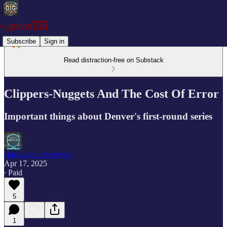
Subscribe
Sign in
Read distraction-free on Substack
Clippers-Nuggets And The Cost Of Error
Important things about Denver's first-round series
Hardwood Paroxysm
Apr 17, 2025
∙ Paid
5
1