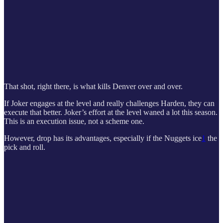
That shot, right there, is what kills Denver over and over.
If Joker engages at the level and really challenges Harden, they can
execute that better. Joker’s effort at the level waned a lot this season.
This is an execution issue, not a scheme one.
However, drop has its advantages, especially if the Nuggets ice
1
the
pick and roll.