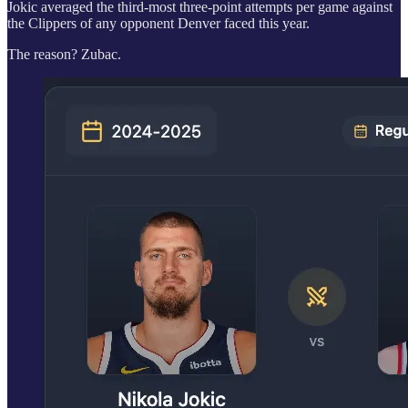
Jokic averaged the third-most three-point attempts per game against
the Clippers of any opponent Denver faced this year.
The reason? Zubac.