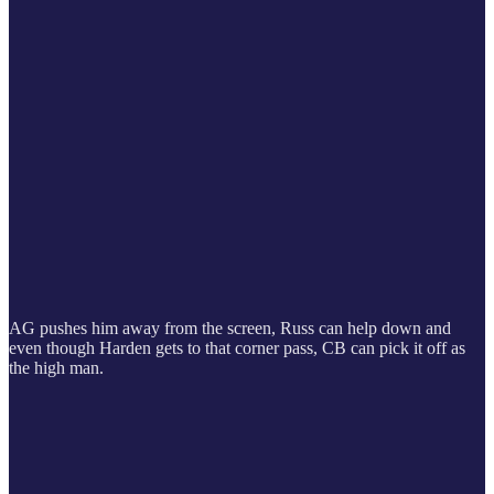
AG pushes him away from the screen, Russ can help down and
even though Harden gets to that corner pass, CB can pick it off as
the high man.