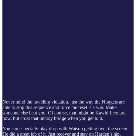
Never mind the traveling violation, just the way the Nuggets are
able to stop this sequence and force the reset is a win. Make
someone else beat you. Of course, that might be Kawhi Leonard
now, but cross that unholy bridge when you get to it.
You can especially play drop with Watson getting over the screen.
He did a great job of it. Just recover and stay on Harden’s hip.