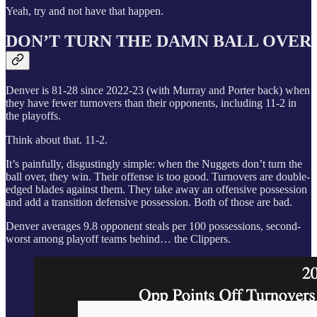
Yeah, try and not have that happen.
DON’T TURN THE DAMN BALL OVER
Denver is 81-28 since 2022-23 (with Murray and Porter back) when
they have fewer turnovers than their opponents, including 11-2 in
the playoffs.
Think about that. 11-2.
It’s painfully, disgustingly simple: when the Nuggets don’t turn the
ball over, they win. Their offense is too good. Turnovers are double-
edged blades against them. They take away an offensive possession
and add a transition defensive possession. Both of those are bad.
Denver averages 9.8 opponent steals per 100 possessions, second-
worst among playoff teams behind… the Clippers.