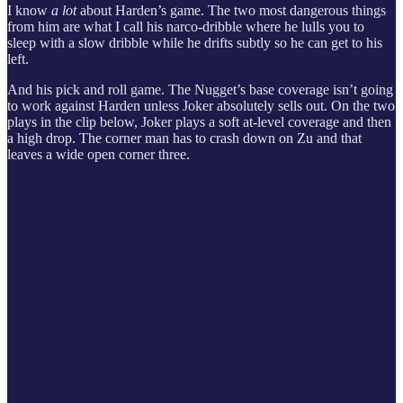
I know
a lot
about Harden’s game. The two most dangerous things
from him are what I call his narco-dribble where he lulls you to
sleep with a slow dribble while he drifts subtly so he can get to his
left.
And his pick and roll game. The Nugget’s base coverage isn’t going
to work against Harden unless Joker absolutely sells out. On the two
plays in the clip below, Joker plays a soft at-level coverage and then
a high drop. The corner man has to crash down on Zu and that
leaves a wide open corner three.