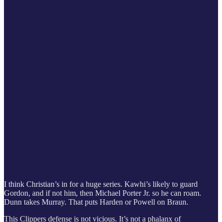
I think Christian’s in for a huge series. Kawhi’s likely to guard
Gordon, and if not him, then Michael Porter Jr. so he can roam.
Dunn takes Murray. That puts Harden or Powell on Braun.
This Clippers defense is not vicious. It’s not a phalanx of