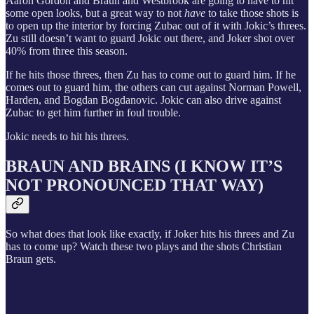
Aaron Gordon and Braun and Westbrook are going to have to hit
some open looks, but a great way to not
have
to take those shots is
to open up the interior by forcing Zubac out of it with Jokic’s threes.
Zu still doesn’t want to guard Jokic out there, and Joker shot over
40% from three this season.
If he hits those threes, then Zu has to come out to guard him. If he
comes out to guard him, the others can cut against Norman Powell,
Harden, and Bogdan Bogdanovic. Jokic can also drive against
Zubac to get him further in foul trouble.
Jokic needs to hit his threes.
BRAUN AND BRAINS (I KNOW IT’S
NOT PRONOUNCED THAT WAY)
So what does that look like exactly, if Joker hits his threes and Zu
has to come up? Watch these two plays and the shots Christian
Braun gets.