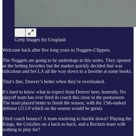
Getty Images for Unsplash
Welcome back after five long years to Nuggets-Clippers.
The Nuggets are going to be underdogs in this series. They opened
as the betting favorites but the market quickly decided that was
ridiculous and bet LA all the way down to a favorite at some books.
That’s fine, Denver’s better when they’re overlooked.
It’s hard to know what to expect from Denver here, honestly. No
playoff team has ever fired its coach this close to the postseason.
The team played better to finish the season, with the 15th-ranked
defense (113.9 which on the season would be great).
Fired coach bounce? A team resolving to buckle down? Playing the
Kings, the Grizzlies on a back-to-back, and a Rockets team with
nothing to play for?