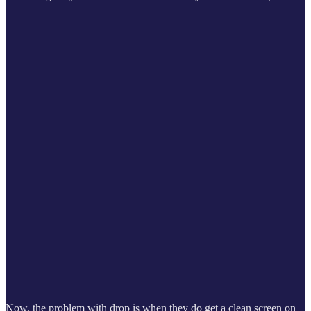
Now, the problem with drop is when they do get a clean screen on