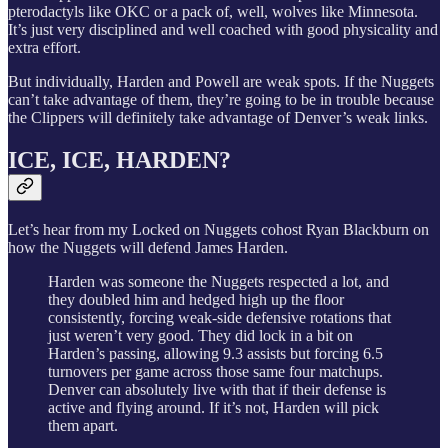
pterodactyls like OKC or a pack of, well, wolves like Minnesota.
It’s just very disciplined and well coached with good physicality and
extra effort.
But individually, Harden and Powell are weak spots. If the Nuggets
can’t take advantage of them, they’re going to be in trouble because
the Clippers will definitely take advantage of Denver’s weak links.
ICE, ICE, HARDEN?
Let’s hear from my Locked on Nuggets cohost Ryan Blackburn on
how the Nuggets will defend James Harden.
Harden was someone the Nuggets respected a lot, and
they doubled him and hedged high up the floor
consistently, forcing weak-side defensive rotations that
just weren’t very good. They did lock in a bit on
Harden’s passing, allowing 9.3 assists but forcing 6.5
turnovers per game across those same four matchups.
Denver can absolutely live with that if their defense is
active and flying around. If it’s not, Harden will pick
them apart.