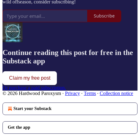
wild offseason, consider subscribing!
Subscribe
Continue reading this post for free in the
Substack app
Claim my free post
Or purchase a paid subscription.
© 2026 Hardwood Paroxysm
·
Privacy
∙
Terms
∙
Collection notice
Start your Substack
Get the app