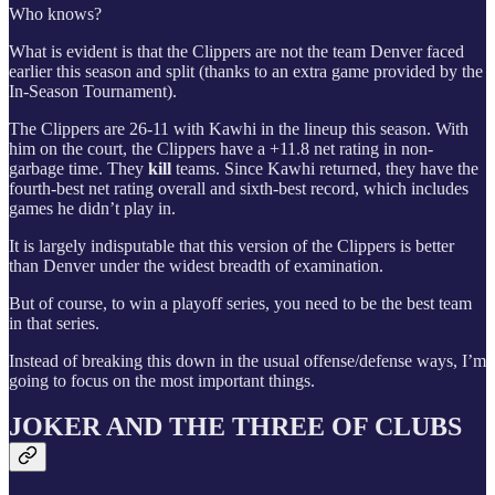
Who knows?
What is evident is that the Clippers are not the team Denver faced
earlier this season and split (thanks to an extra game provided by the
In-Season Tournament).
The Clippers are 26-11 with Kawhi in the lineup this season. With
him on the court, the Clippers have a +11.8 net rating in non-
garbage time. They
kill
teams. Since Kawhi returned, they have the
fourth-best net rating overall and sixth-best record, which includes
games he didn’t play in.
It is largely indisputable that this version of the Clippers is better
than Denver under the widest breadth of examination.
But of course, to win a playoff series, you need to be the best team
in that series.
Instead of breaking this down in the usual offense/defense ways, I’m
going to focus on the most important things.
JOKER AND THE THREE OF CLUBS