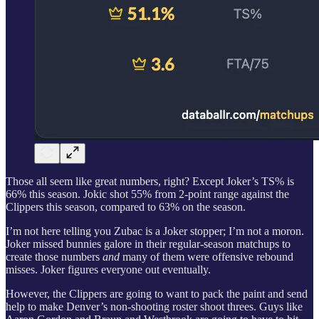
Those all seem like great numbers, right? Except Joker’s TS% is
66% this season. Jokic shot 55% from 2-point range against the
Clippers this season, compared to 63% on the season.
I’m not here telling you Zubac is a Joker stopper; I’m not a moron.
Joker missed bunnies galore in their regular-season matchups to
create those numbers
and
many of them were offensive rebound
misses. Joker figures everyone out eventually.
However, the Clippers are going to want to pack the paint and send
help to make Denver’s non-shooting roster shoot threes. Guys like