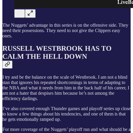
The Nuggets’ advantage in this series is on the offensive side. They
need their possessions. They need to not give the Clippers easy
ones.
RUSSELL WESTBROOK HAS TO
CALM THE HELL DOWN
I try and be the balance on the scale of Westbrook. I am not a blind
stan that ignores his repeated shortcomings in terms of adapting to
the NBA and what it needs from him in the back half of his career, I
am not a hater that despises him because he’s not among the
efficiency darlings.
I’ve also covered enough Thunder games and playoff series up close
to know a few things about his tendencies, and one of them is that
he gets emotionally ramped up.
For more coverage of the Nuggets’ playoff run and what should be a